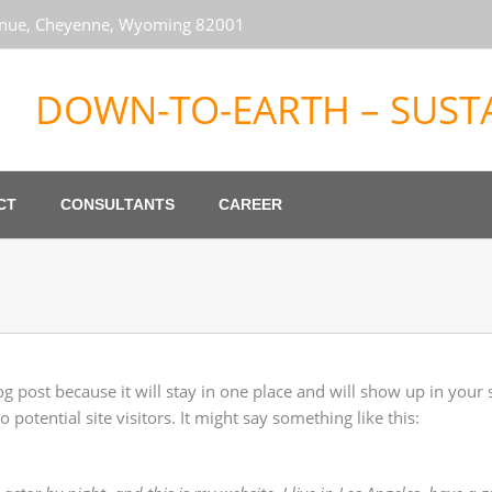
venue, Cheyenne, Wyoming 82001
DOWN-TO-EARTH – SUSTA
CT
CONSULTANTS
CAREER
log post because it will stay in one place and will show up in your
potential site visitors. It might say something like this: