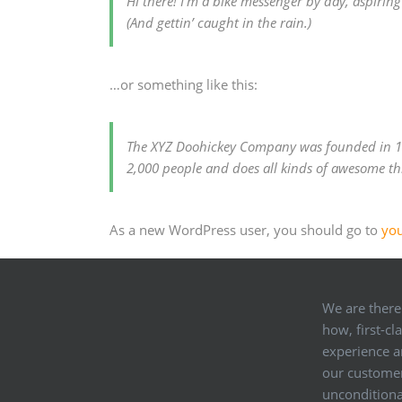
Hi there! I’m a bike messenger by day, aspiring 
(And gettin’ caught in the rain.)
…or something like this:
The XYZ Doohickey Company was founded in 197
2,000 people and does all kinds of awesome t
As a new WordPress user, you should go to
yo
We are there
how, first-cl
experience an
our customer
unconditional 