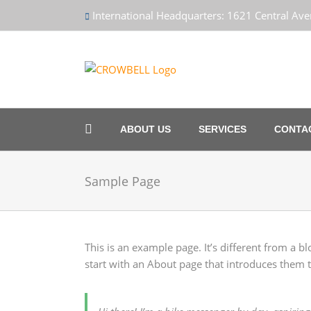
Skip
International Headquarters: 1621 Central A
to
content
ABOUT US
SERVICES
CONTA
Sample Page
This is an example page. It’s different from a b
start with an About page that introduces them to 