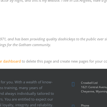
actor by night, and this is my website. I live in Los Angeles, have a 
1, and has been providing quality doohickeys to the public ever si
hings for the Gotham community.
ur dashboard
to delete this page and create new pages for your c
 for you. With a wealth of know-
Crowbell Ltd
1621 Central Aven
ass training, many years of
Cheyenne, Wyomin
d always individually tailored to
s. You are entitled to expect our
loyalty, integrity and reliability.
Phone