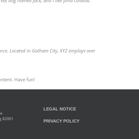
great dog named Jack, and I like piña coladas.
nce. Located in Gotham City, XYZ employs over
ontent. Have fun!
LEGAL NOTICE
ue
g 82001
PRIVACY POLICY