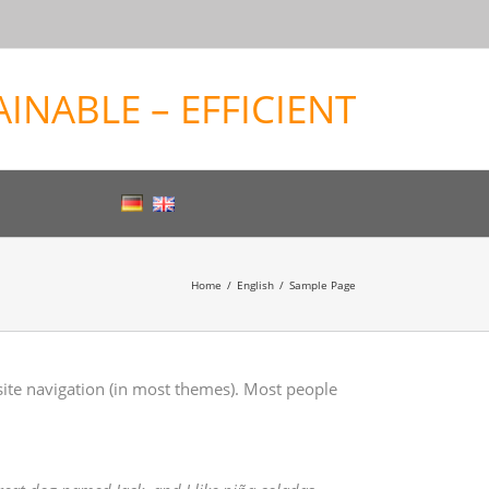
INABLE – EFFICIENT
Home
English
Sample Page
 site navigation (in most themes). Most people