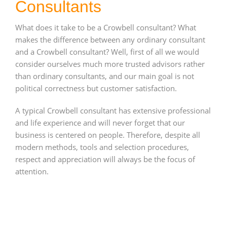
Consultants
What does it take to be a Crowbell consultant? What
makes the difference between any ordinary consultant
and a Crowbell consultant? Well, first of all we would
consider ourselves much more trusted advisors rather
than ordinary consultants, and our main goal is not
political correctness but customer satisfaction.
A typical Crowbell consultant has extensive professional
and life experience and will never forget that our
business is centered on people. Therefore, despite all
modern methods, tools and selection procedures,
respect and appreciation will always be the focus of
attention.