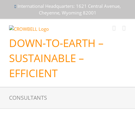
Skip
International Headquarters: 1621 Central Avenue,
to
Cheyenne, Wyoming 82001
content
DOWN-TO-EARTH –
SUSTAINABLE –
EFFICIENT
CONSULTANTS