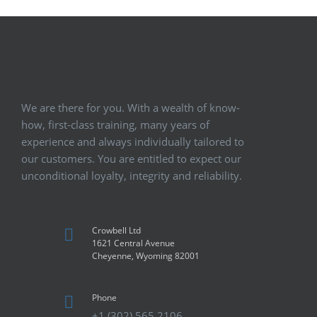
We are there for you. With a wealth of know-
how, first-class training, many years of
experience and always individually tailored to
our customers. You are entitled to expect our
unconditional loyalty, integrity and reliability.
Crowbell Ltd
1621 Central Avenue
Cheyenne, Wyoming 82001
Phone
+1 (302) 565 2106