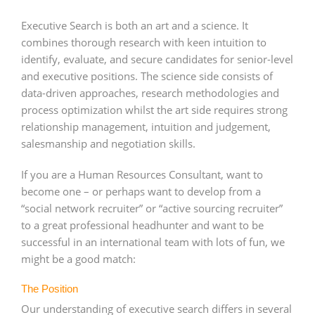
Executive Search is both an art and a science. It
combines thorough research with keen intuition to
identify, evaluate, and secure candidates for senior-level
and executive positions. The science side consists of
data-driven approaches, research methodologies and
process optimization whilst the art side requires strong
relationship management, intuition and judgement,
salesmanship and negotiation skills.
If you are a Human Resources Consultant, want to
become one – or perhaps want to develop from a
“social network recruiter” or “active sourcing recruiter”
to a great professional headhunter and want to be
successful in an international team with lots of fun, we
might be a good match:
The Position
Our understanding of executive search differs in several