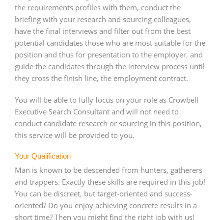
the requirements profiles with them, conduct the
briefing with your research and sourcing colleagues,
have the final interviews and filter out from the best
potential candidates those who are most suitable for the
position and thus for presentation to the employer, and
guide the candidates through the interview process until
they cross the finish line, the employment contract.
You will be able to fully focus on your role as Crowbell
Executive Search Consultant and will not need to
conduct candidate research or sourcing in this position,
this service will be provided to you.
Your Qualification
Man is known to be descended from hunters, gatherers
and trappers. Exactly these skills are required in this job!
You can be discreet, but target-oriented and success-
oriented? Do you enjoy achieving concrete results in a
short time? Then you might find the right job with us!