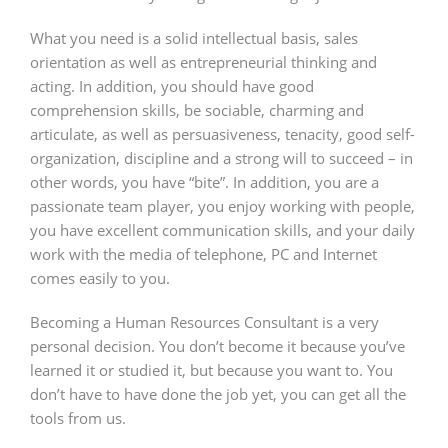
What you need is a solid intellectual basis, sales
orientation as well as entrepreneurial thinking and
acting. In addition, you should have good
comprehension skills, be sociable, charming and
articulate, as well as persuasiveness, tenacity, good self-
organization, discipline and a strong will to succeed – in
other words, you have “bite”. In addition, you are a
passionate team player, you enjoy working with people,
you have excellent communication skills, and your daily
work with the media of telephone, PC and Internet
comes easily to you.
Becoming a Human Resources Consultant is a very
personal decision. You don’t become it because you’ve
learned it or studied it, but because you want to. You
don’t have to have done the job yet, you can get all the
tools from us.