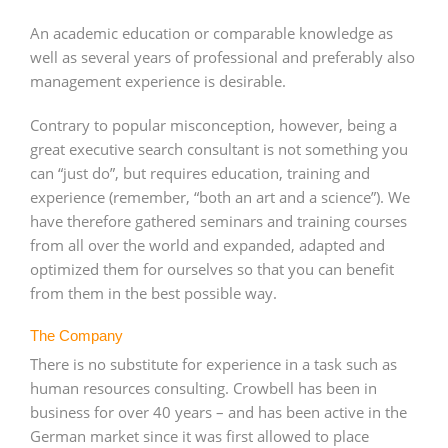
An academic education or comparable knowledge as
well as several years of professional and preferably also
management experience is desirable.
Contrary to popular misconception, however, being a
great executive search consultant is not something you
can “just do”, but requires education, training and
experience (remember, “both an art and a science”). We
have therefore gathered seminars and training courses
from all over the world and expanded, adapted and
optimized them for ourselves so that you can benefit
from them in the best possible way.
The Company
There is no substitute for experience in a task such as
human resources consulting. Crowbell has been in
business for over 40 years – and has been active in the
German market since it was first allowed to place