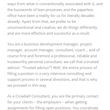
ways from what is conventionally associated with it, and
the buzzwords of lean processes and the paperless
office have been a reality for us for literally decades
already. Apart from that, we prefer to be
unconventional and creative, we do things differently
and are more effective and successful as a result.
You are a business development manager, project
manager, account manager, consultant, coach… and of
course first and foremost a professional, reliable and
trustworthy personal consultant, we call that a trusted
advisor. “Trusted advisor”? Well, the entire process of
filling a position is a very intensive consulting and
support process in several directions, and that is why
we proceed in this way.
As a Crowbell Consultant, you are the primary contact
for your clients – the employers – when getting
assignments for filling open positions. You coordinate