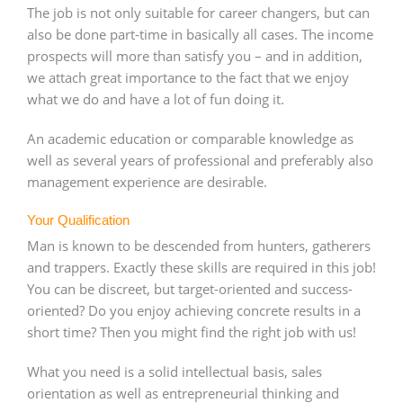
The job is not only suitable for career changers, but can
also be done part-time in basically all cases. The income
prospects will more than satisfy you – and in addition,
we attach great importance to the fact that we enjoy
what we do and have a lot of fun doing it.
An academic education or comparable knowledge as
well as several years of professional and preferably also
management experience are desirable.
Your Qualification
Man is known to be descended from hunters, gatherers
and trappers. Exactly these skills are required in this job!
You can be discreet, but target-oriented and success-
oriented? Do you enjoy achieving concrete results in a
short time? Then you might find the right job with us!
What you need is a solid intellectual basis, sales
orientation as well as entrepreneurial thinking and