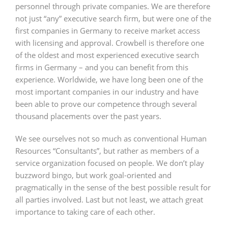
personnel through private companies. We are therefore
not just “any” executive search firm, but were one of the
first companies in Germany to receive market access
with licensing and approval. Crowbell is therefore one
of the oldest and most experienced executive search
firms in Germany – and you can benefit from this
experience. Worldwide, we have long been one of the
most important companies in our industry and have
been able to prove our competence through several
thousand placements over the past years.
We see ourselves not so much as conventional Human
Resources “Consultants”, but rather as members of a
service organization focused on people. We don’t play
buzzword bingo, but work goal-oriented and
pragmatically in the sense of the best possible result for
all parties involved. Last but not least, we attach great
importance to taking care of each other.