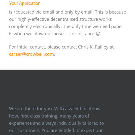
Your Application
is requested via email and only by email. This is because
our highly-effective decentralised structure works
completely electronically. The only time we need paper
is when we blow our noses… for instance 😉
For initial contact, please contact Chris K. Railley at
career@crowbell.com
.
We are there for you. With a wealth of know-
how, first-class training, many years of
experience and always individually tailored to
our customers. You are entitled to expect our