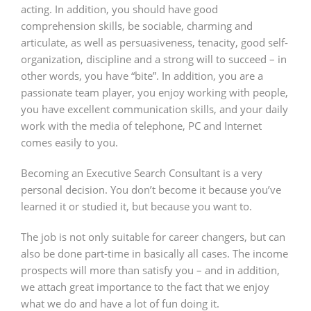
acting. In addition, you should have good
comprehension skills, be sociable, charming and
articulate, as well as persuasiveness, tenacity, good self-
organization, discipline and a strong will to succeed – in
other words, you have “bite”. In addition, you are a
passionate team player, you enjoy working with people,
you have excellent communication skills, and your daily
work with the media of telephone, PC and Internet
comes easily to you.
Becoming an Executive Search Consultant is a very
personal decision. You don’t become it because you’ve
learned it or studied it, but because you want to.
The job is not only suitable for career changers, but can
also be done part-time in basically all cases. The income
prospects will more than satisfy you – and in addition,
we attach great importance to the fact that we enjoy
what we do and have a lot of fun doing it.