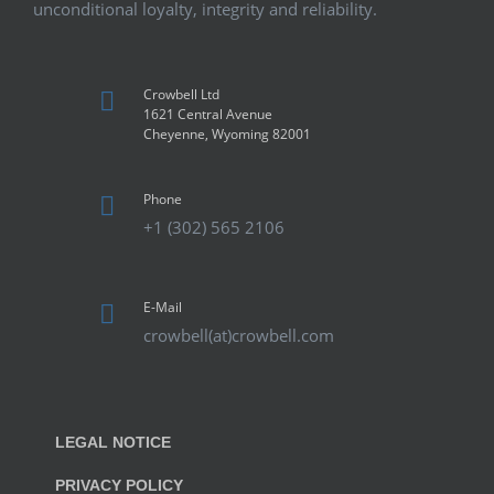
unconditional loyalty, integrity and reliability.
Crowbell Ltd
1621 Central Avenue
Cheyenne, Wyoming 82001
Phone
+1 (302) 565 2106
E-Mail
crowbell(at)crowbell.com
LEGAL NOTICE
PRIVACY POLICY