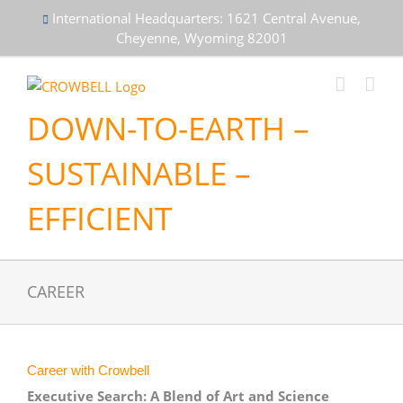
Skip
International Headquarters: 1621 Central Avenue,
to
Cheyenne, Wyoming 82001
content
DOWN-TO-EARTH –
SUSTAINABLE –
EFFICIENT
CAREER
Career with Crowbell
Executive Search: A Blend of Art and Science