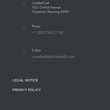
Crowbell Ltd
1621 Central Avenue
Cheyenne, Wyoming 82001
Phone
+1 (302) 565 2106
E-Mail
crowbell(at)crowbell.com
LEGAL NOTICE
PRIVACY POLICY