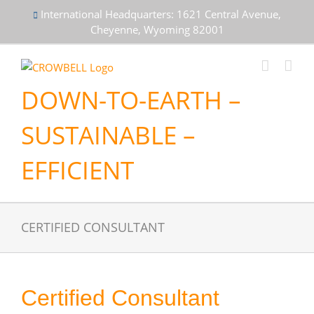
Skip
International Headquarters: 1621 Central Avenue,
to
Cheyenne, Wyoming 82001
content
DOWN-TO-EARTH –
SUSTAINABLE –
EFFICIENT
CERTIFIED CONSULTANT
Certified Consultant