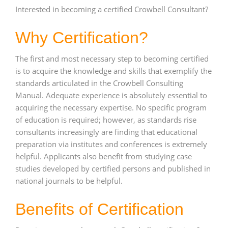
Interested in becoming a certified Crowbell Consultant?
Why Certification?
The first and most necessary step to becoming certified
is to acquire the knowledge and skills that exemplify the
standards articulated in the Crowbell Consulting
Manual. Adequate experience is absolutely essential to
acquiring the necessary expertise. No specific program
of education is required; however, as standards rise
consultants increasingly are finding that educational
preparation via institutes and conferences is extremely
helpful. Applicants also benefit from studying case
studies developed by certified persons and published in
national journals to be helpful.
Benefits of Certification