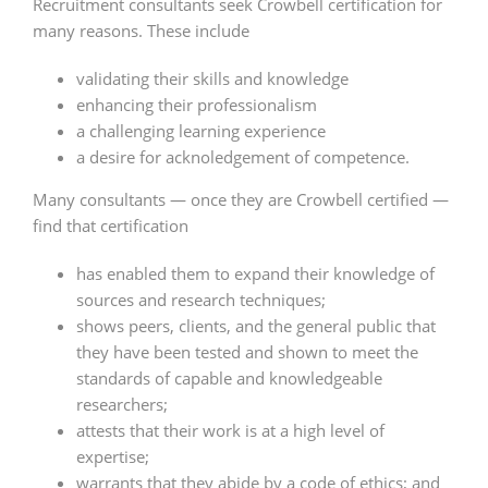
Recruitment consultants seek Crowbell certification for
many reasons. These include
validating their skills and knowledge
enhancing their professionalism
a challenging learning experience
a desire for acknoledgement of competence.
Many consultants — once they are Crowbell certified —
find that certification
has enabled them to expand their knowledge of
sources and research techniques;
shows peers, clients, and the general public that
they have been tested and shown to meet the
standards of capable and knowledgeable
researchers;
attests that their work is at a high level of
expertise;
warrants that they abide by a code of ethics; and