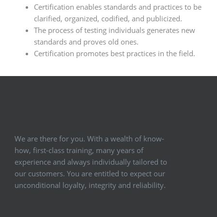
Certification enables standards and practices to be
clarified, organized, codified, and publicized.
The process of testing individuals generates new
standards and proves old ones.
Certification promotes best practices in the field.
We are there for you. With a wealth of know-
how, first-class training, many years of
experience and always individually tailored to
our customers. You are entitled to expect our
unconditional loyalty, integrity and reliability.