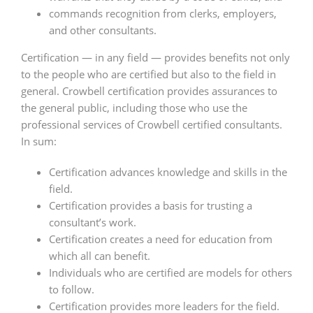
commands recognition from clerks, employers,
and other consultants.
Certification — in any field — provides benefits not only
to the people who are certified but also to the field in
general. Crowbell certification provides assurances to
the general public, including those who use the
professional services of Crowbell certified consultants.
In sum:
Certification advances knowledge and skills in the
field.
Certification provides a basis for trusting a
consultant’s work.
Certification creates a need for education from
which all can benefit.
Individuals who are certified are models for others
to follow.
Certification provides more leaders for the field.